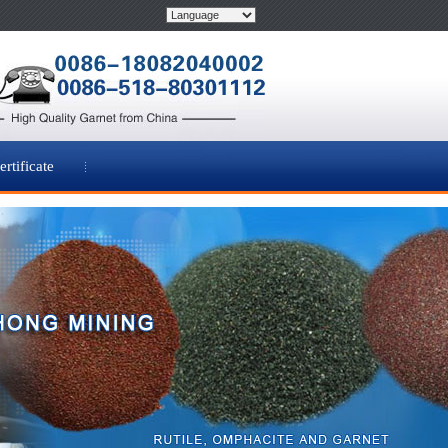
ertificate