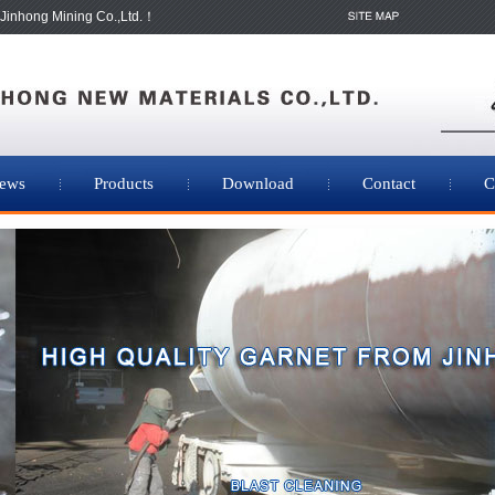
Jinhong Mining Co.,Ltd.！
ews
Products
Download
Contact
C