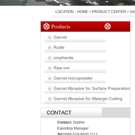
LOCATION：HOME > PRODUCT CENTER >
GA
Products
Garnet
Rutile
omphacite
Raw ore
Garnet micropowder
Garnet Abrasive for Surface Preparation
Garnet Abrasive for Waterjet Cutting
Contact:
Sophie
Exporting Manager
Tel:
0086-518-8030 1112