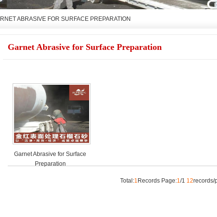
RNET ABRASIVE FOR SURFACE PREPARATION
Garnet Abrasive for Surface Preparation
Garnet Abrasive for Surface
Preparation
Total:
1
Records Page:
1
/1
12
record