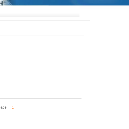
s/page
1