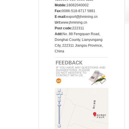
Mobile:
18082040002
Fax:
0086-518-8717 5881
E-mail:
export@jhmining.cn
Url:
www.jhmining.cn
Post code:
222311
Add:
No. 88 Fengquan Road,
Donghai County, Lianyungang
City, 222311 Jiangsu Province,
China