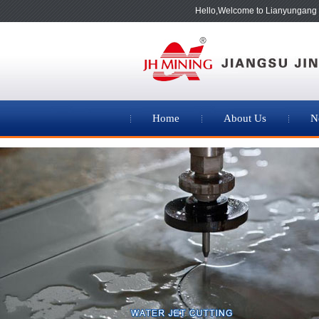
Hello,Welcome to Lianyungang 
Home
About Us
N